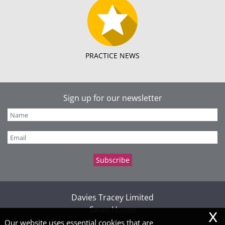
PRACTICE NEWS
Sign up for our newsletter
Davies Tracey Limited
x
Swan House
Westpoint Road
Our website uses essential cookies that are