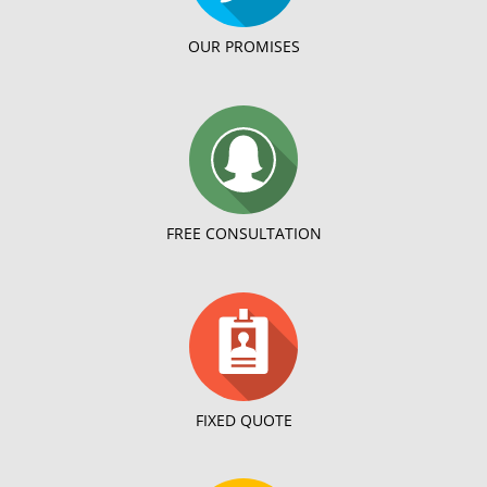
OUR PROMISES
FREE CONSULTATION
FIXED QUOTE