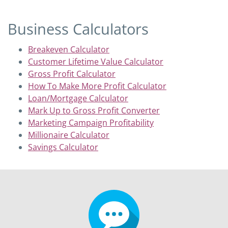
Business Calculators
Breakeven Calculator
Customer Lifetime Value Calculator
Gross Profit Calculator
How To Make More Profit Calculator
Loan/Mortgage Calculator
Mark Up to Gross Profit Converter
Marketing Campaign Profitability
Millionaire Calculator
Savings Calculator