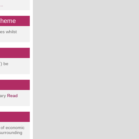
..
scheme
es whilst
T) be
uary
Read
 of economic
 surrounding