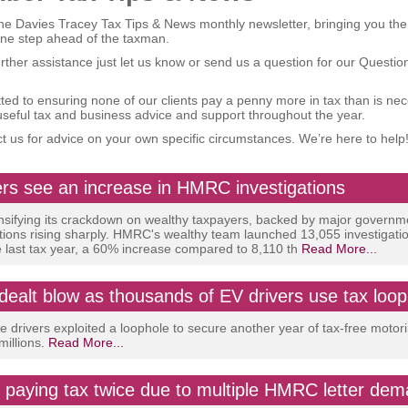
e Davies Tracey Tax Tips & News monthly newsletter, bringing you the
one step ahead of the taxman.
urther assistance just let us know or send us a question for our Questi
ed to ensuring none of our clients pay a penny more in tax than is ne
useful tax and business advice and support throughout the year.
t us for advice on your own specific circumstances. We’re here to help
rs see an increase in HMRC investigations
sifying its crackdown on wealthy taxpayers, backed by major governm
ations rising sharply. HMRC's wealthy team launched 13,055 investigatio
e last tax year, a 60% increase compared to 8,110 th
Read More...
dealt blow as thousands of EV drivers use tax loop
le drivers exploited a loophole to secure another year of tax-free motor
millions.
Read More...
 paying tax twice due to multiple HMRC letter de