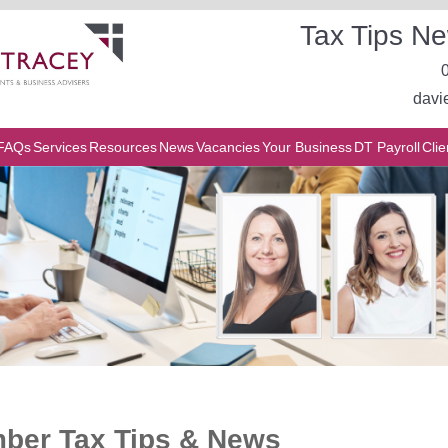
Tax Tips Ne
davi
FAQs
Services
Resources
News
Vacancies
Your Business
DT Payroll
Clie
ber Tax Tips & News