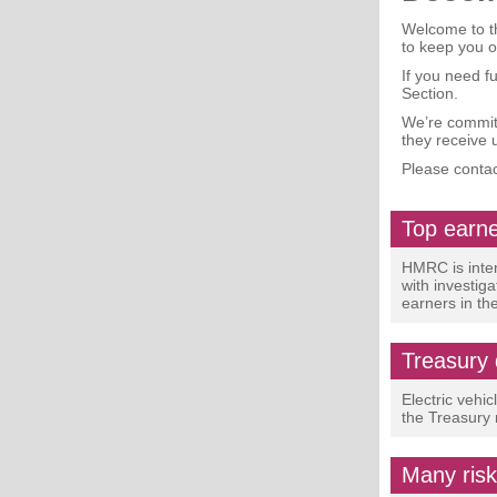
Welcome to th
to keep you 
If you need f
Section.
We’re committ
they receive 
Please contac
Top earne
HMRC is inten
with investig
earners in th
Treasury 
Electric vehic
the Treasury 
Many risk