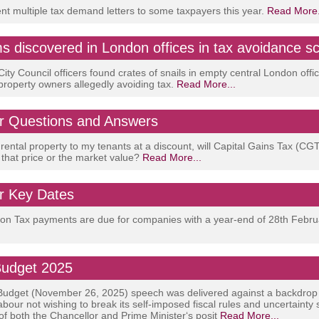
 multiple tax demand letters to some taxpayers this year.
Read More.
ms discovered in London offices in tax avoidance 
ity Council officers found crates of snails in empty central London offic
 property owners allegedly avoiding tax.
Read More...
 Questions and Answers
y rental property to my tenants at a discount, will Capital Gains Tax (CG
 that price or the market value?
Read More...
 Key Dates
tion Tax payments are due for companies with a year-end of 28th Febr
udget 2025
udget (November 26, 2025) speech was delivered against a backdrop
abour not wishing to break its self-imposed fiscal rules and uncertainty
 of both the Chancellor and Prime Minister‘s posit
Read More...