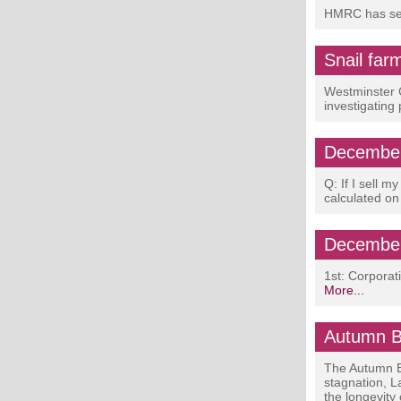
HMRC has sent
Snail far
Westminster C
investigating
December
Q: If I sell m
calculated on
December
1st: Corpora
More...
Autumn B
The Autumn B
stagnation, L
the longevity