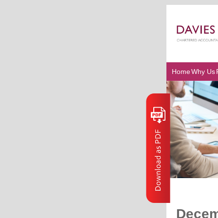
Home
Why Us
Decem