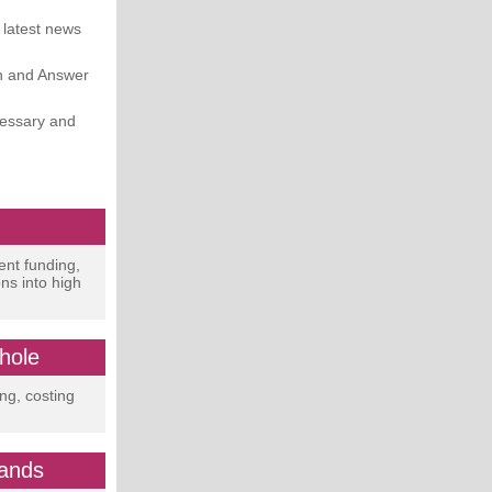
 latest news
on and Answer
cessary and
!
ent funding,
ns into high
hole
ing, costing
mands