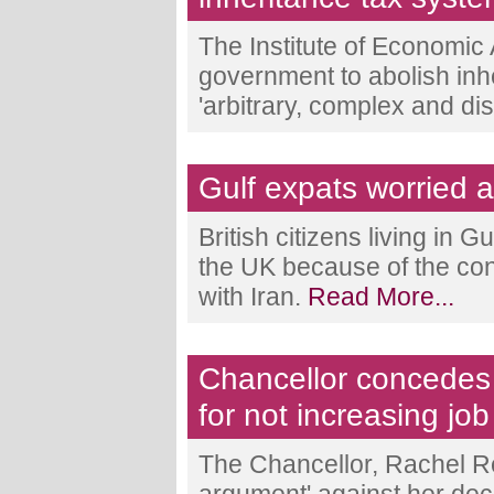
The Institute of Economic 
government to abolish inher
'arbitrary, complex and dis
Gulf expats worried ab
British citizens living in 
the UK because of the con
with Iran.
Read More...
Chancellor concedes 
for not increasing job
The Chancellor, Rachel Re