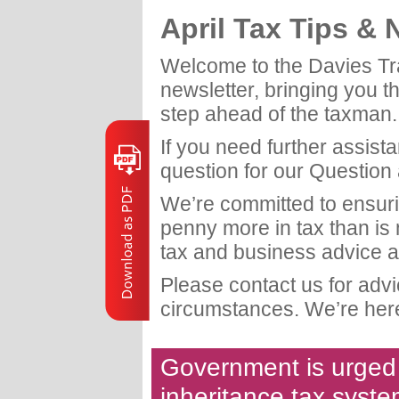
April Tax Tips &
Welcome to the Davies Tr
newsletter, bringing you t
step ahead of the taxman.
If you need further assist
question for our Question
We’re committed to ensuri
penny more in tax than is
tax and business advice a
Please contact us for adv
circumstances. We’re here
Government is urged t
inheritance tax syst