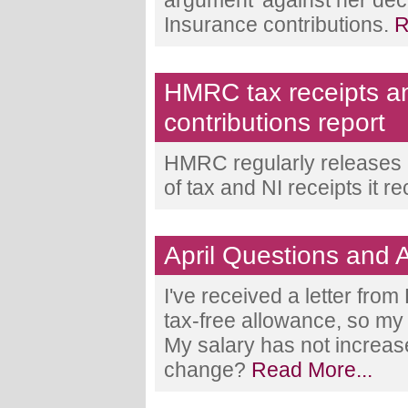
argument' against her deci
Insurance contributions.
R
HMRC tax receipts a
contributions report
HMRC regularly releases a
of tax and NI receipts it r
April Questions and
I've received a letter fro
tax-free allowance, so my 
My salary has not increase
change?
Read More...