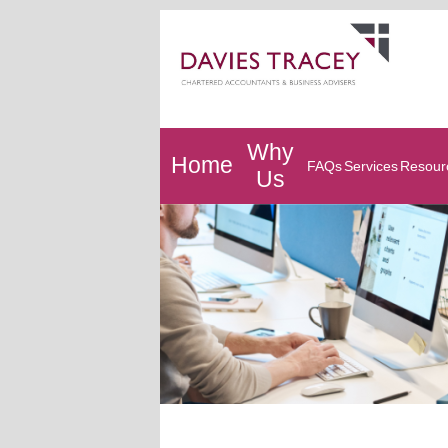
Why
Home
FAQs
Services
Resour
Us