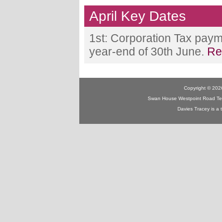
April Key Dates
1st: Corporation Tax paym
year-end of 30th June.
Re
Copyright © 2026
Swan House Westpoint Road Te
Davies Tracey is a 